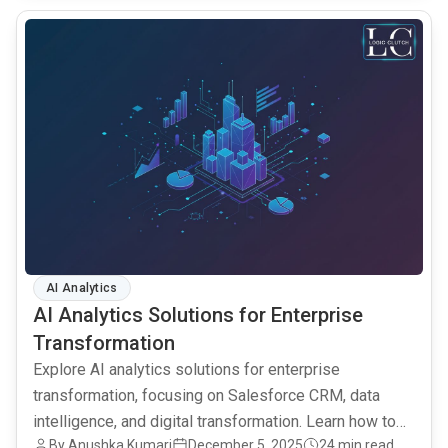
common.read_full_article
AI Analytics
AI Analytics Solutions for Enterprise
Transformation
Explore AI analytics solutions for enterprise
transformation, focusing on Salesforce CRM, data
intelligence, and digital transformation. Learn how to
By Anushka Kumari
December 5, 2025
24 min read
leverage AI for better decisions.