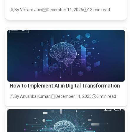
By Vikram Jain
December 11, 2025
13 min read
common.read_full_article
How to Implement AI in Digital Transformation
By Anushka Kumari
December 11, 2025
6 min read
common.read_full_article