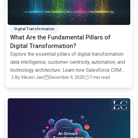
Digital Transformation
What Are the Fundamental Pillars of
Digital Transformation?
Explore the essential pillars of digital transformation:
data intelligence, customer-centricity, automation, and
technology architecture. Learn how Salesforce CRM
By Vikram Jain
December 9, 2025
7 min read
and AI analytics drive successful digital
transformation.
common.read_full_article