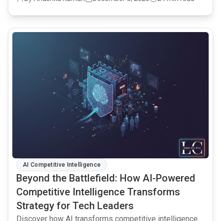
common.read_full_article
AI Competitive Intelligence
Beyond the Battlefield: How AI-Powered
Competitive Intelligence Transforms
Strategy for Tech Leaders
Discover how AI transforms competitive intelligence