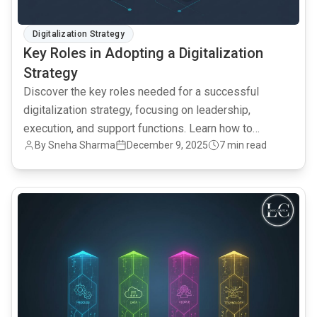
Digitalization Strategy
Key Roles in Adopting a Digitalization
Strategy
Discover the key roles needed for a successful
digitalization strategy, focusing on leadership,
execution, and support functions. Learn how to
By Sneha Sharma
December 9, 2025
7 min read
leverage Salesforce CRM and AI for data intelligence.
common.read_full_article