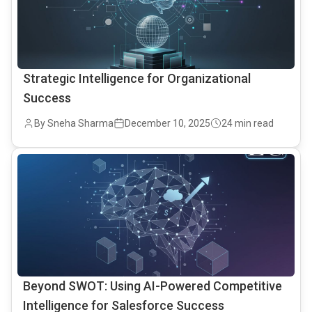
Strategic Intelligence for Organizational
Success
By Sneha Sharma
December 10, 2025
24 min read
common.read_full_article
Beyond SWOT: Using AI-Powered Competitive
Intelligence for Salesforce Success