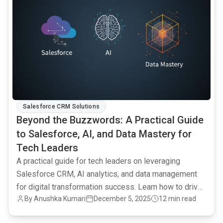
Salesforce CRM Solutions
Beyond the Buzzwords: A Practical Guide
to Salesforce, AI, and Data Mastery for
Tech Leaders
A practical guide for tech leaders on leveraging
Salesforce CRM, AI analytics, and data management
for digital transformation success. Learn how to drive
By Anushka Kumari
December 5, 2025
12 min read
data-driven decisions and achieve tangible business
outcomes.