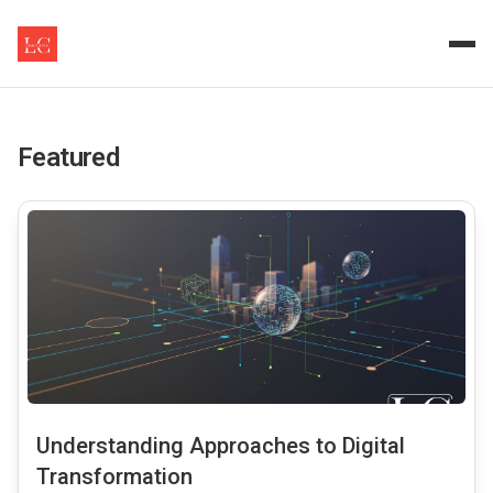
Empowering Enterprises wit
Logic Clutch offers insights and expertise in Master Dat
Featured
common.read_full_article
Understanding Approaches to Digital
Transformation