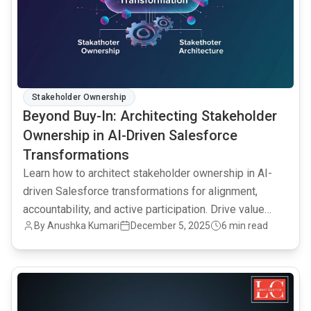
Stakeholder Ownership
Beyond Buy-In: Architecting Stakeholder
Ownership in AI-Driven Salesforce
Transformations
Learn how to architect stakeholder ownership in AI-
driven Salesforce transformations for alignment,
accountability, and active participation. Drive value
By Anushka Kumari
December 5, 2025
6 min read
from technology investments.
common.read_full_article