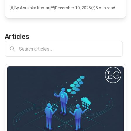
By Anushka Kumari
December 10, 2025
5 min read
Articles
common.read_full_article