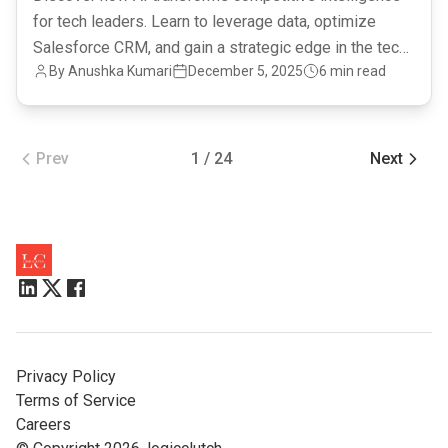
for tech leaders. Learn to leverage data, optimize
Salesforce CRM, and gain a strategic edge in the tech
By Anushka Kumari
December 5, 2025
6 min read
landscape.
Prev
1 / 24
Next
Privacy Policy
Terms of Service
Careers