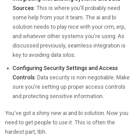
Sources
: This is where you'll probably need
some help from your it team. The ai and bi
solution needs to play nice with your crm, erp,
and whatever other systems you're using. As
discussed previously, seamless integration is
key to avoiding data silos.
Configuring Security Settings and Access
Controls
: Data security is non-negotiable. Make
sure you're setting up proper access controls
and protecting sensitive information.
You've got a shiny new ai and bi solution. Now you
need to get people to
use
it. This is often the
hardest part, tbh.