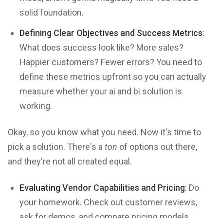
solid foundation.
Defining Clear Objectives and Success Metrics
:
What does success look like? More sales?
Happier customers? Fewer errors? You need to
define these metrics upfront so you can actually
measure whether your ai and bi solution is
working.
Okay, so you know what you need. Now it's time to
pick a solution. There's a
ton
of options out there,
and they're not all created equal.
Evaluating Vendor Capabilities and Pricing
: Do
your homework. Check out customer reviews,
ask for demos, and compare pricing models.