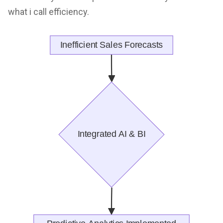
what i call efficiency.