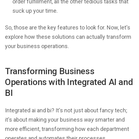
order fulfillment, all the other tedious tasks that
suck up your time.
So, those are the key features to look for. Now, let's
explore how these solutions can actually transform
your business operations.
Transforming Business
Operations with Integrated AI and
BI
Integrated ai and bi? It's not just about fancy tech;
it's about making your business
way
smarter and
more efficient, transforming how each department
operates and automates their processes.