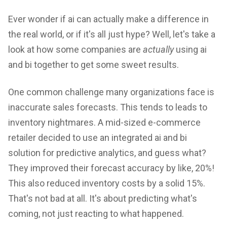
Ever wonder if ai can actually make a difference in
the real world, or if it's all just hype? Well, let's take a
look at how some companies are
actually
using ai
and bi together to get some sweet results.
One common challenge many organizations face is
inaccurate sales forecasts. This tends to leads to
inventory nightmares. A mid-sized e-commerce
retailer decided to use an integrated ai and bi
solution for predictive analytics, and guess what?
They improved their forecast accuracy by like, 20%!
This also reduced inventory costs by a solid 15%.
That's not bad at all. It's about predicting what's
coming, not just reacting to what happened.