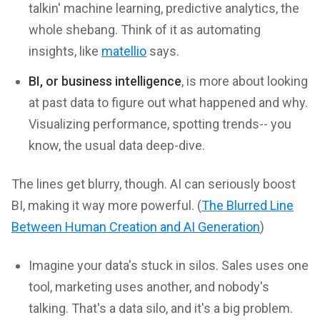
talkin' machine learning, predictive analytics, the
whole shebang. Think of it as automating
insights, like
matellio
says.
BI, or business intelligence
, is more about looking
at past data to figure out what happened and why.
Visualizing performance, spotting trends-- you
know, the usual data deep-dive.
The lines get blurry, though. AI can seriously boost
BI, making it way more powerful. (
The Blurred Line
Between Human Creation and AI Generation
)
Imagine your data's stuck in silos. Sales uses one
tool, marketing uses another, and nobody's
talking. That's a data silo, and it's a big problem.