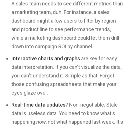
A sales team needs to see different metrics than
a marketing team, duh. For instance, a sales
dashboard might allow users to filter by region
and product line to see performance trends,
while a marketing dashboard could let them drill
down into campaign ROI by channel.
Interactive charts and graphs
are key for easy
data interpretation. If you can't visualize the data,
you can't understand it. Simple as that. Forget
those confusing spreadsheets that make your
eyes glaze over.
Real-time data updates
? Non-negotiable. Stale
data is useless data. You need to know what's
happening
now
, not what happened last week. It's