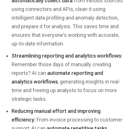
automatically collect data
from various sources
using connectors and APIs, clean it using
intelligent data profiling and anomaly detection,
and prepare it for analysis. This saves time and
ensures that everyone's working with accurate,
up-to-date information.
Streamlining reporting and analytics workflows:
Remember those days of manually creating
reports? AI can
automate reporting and
analytics workflows
, generating insights in real-
time and freeing up analysts to focus on more
strategic tasks.
Reducing manual effort and improving
efficiency:
From invoice processing to customer
support, AI can
automate repetitive tasks
,