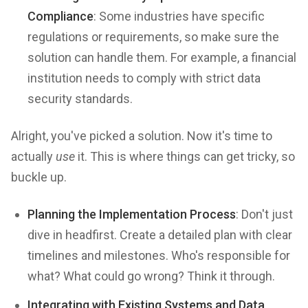
Compliance
: Some industries have specific
regulations or requirements, so make sure the
solution can handle them. For example, a financial
institution needs to comply with strict data
security standards.
Alright, you've picked a solution. Now it's time to
actually
use
it. This is where things can get tricky, so
buckle up.
Planning the Implementation Process
: Don't just
dive in headfirst. Create a detailed plan with clear
timelines and milestones. Who's responsible for
what? What could go wrong? Think it through.
Integrating with Existing Systems and Data