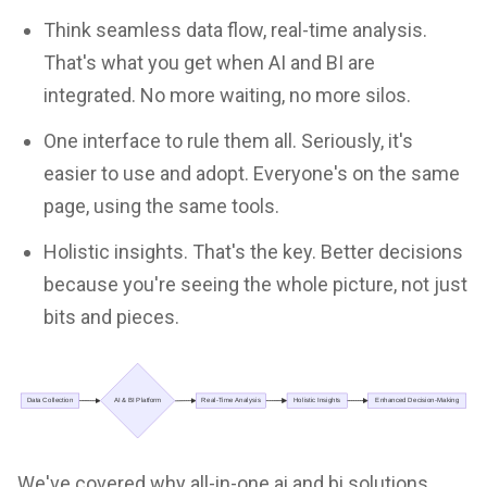
Think seamless data flow, real-time analysis.
That's what you get when AI and BI are
integrated. No more waiting, no more silos.
One interface to rule them all. Seriously, it's
easier to use and adopt. Everyone's on the same
page, using the same tools.
Holistic insights. That's the key. Better decisions
because you're seeing the whole picture, not just
bits and pieces.
We've covered why all-in-one ai and bi solutions