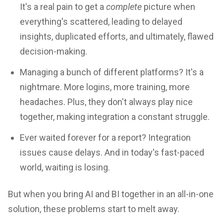
It's a real pain to get a
complete
picture when
everything's scattered, leading to delayed
insights, duplicated efforts, and ultimately, flawed
decision-making.
Managing a bunch of different platforms? It's a
nightmare. More logins, more training, more
headaches. Plus, they don't always play nice
together, making integration a constant struggle.
Ever waited forever for a report? Integration
issues cause delays. And in today's fast-paced
world, waiting is losing.
But when you bring AI and BI together in an all-in-one
solution, these problems start to melt away.