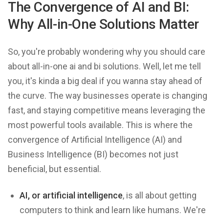
The Convergence of AI and BI:
Why All-in-One Solutions Matter
So, you're probably wondering why you should care
about all-in-one ai and bi solutions. Well, let me tell
you, it's kinda a big deal if you wanna stay ahead of
the curve. The way businesses operate is changing
fast, and staying competitive means leveraging the
most powerful tools available. This is where the
convergence of Artificial Intelligence (AI) and
Business Intelligence (BI) becomes not just
beneficial, but essential.
AI, or artificial intelligence
, is all about getting
computers to think and learn like humans. We're