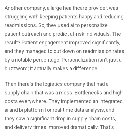
Another company, a large healthcare provider, was
struggling with keeping patients happy and reducing
readmissions. So, they used ai to personalize
patient outreach and predict at-risk individuals. The
result? Patient engagement improved significantly,
and they managed to cut down on readmission rates
by a notable percentage. Personalization isn't just a
buzzword; it actually makes a difference.
Then there's the logistics company that had a
supply chain that was a mess. Bottlenecks and high
costs everywhere. They implemented an integrated
ai and bi platform for real-time data analysis, and
they saw a significant drop in supply chain costs,
and delivery times improved dramatically. That's