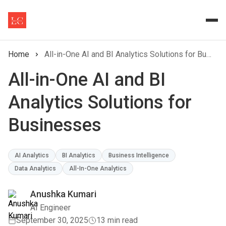
Home
All-in-One AI and BI Analytics Solutions for Businesses
All-in-One AI and BI
Analytics Solutions for
Businesses
AI Analytics
BI Analytics
Business Intelligence
Data Analytics
All-In-One Analytics
Anushka Kumari
AI Engineer
September 30, 2025
13 min read