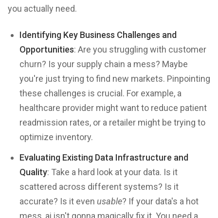
you actually need.
Identifying Key Business Challenges and
Opportunities
: Are you struggling with customer
churn? Is your supply chain a mess? Maybe
you're just trying to find new markets. Pinpointing
these challenges is crucial. For example, a
healthcare provider might want to reduce patient
readmission rates, or a retailer might be trying to
optimize inventory.
Evaluating Existing Data Infrastructure and
Quality
: Take a hard look at your data. Is it
scattered across different systems? Is it
accurate? Is it even
usable
? If your data's a hot
mess, ai isn't gonna magically fix it. You need a