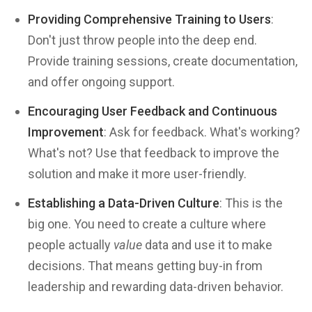
Providing Comprehensive Training to Users
:
Don't just throw people into the deep end.
Provide training sessions, create documentation,
and offer ongoing support.
Encouraging User Feedback and Continuous
Improvement
: Ask for feedback. What's working?
What's not? Use that feedback to improve the
solution and make it more user-friendly.
Establishing a Data-Driven Culture
: This is the
big one. You need to create a culture where
people actually
value
data and use it to make
decisions. That means getting buy-in from
leadership and rewarding data-driven behavior.