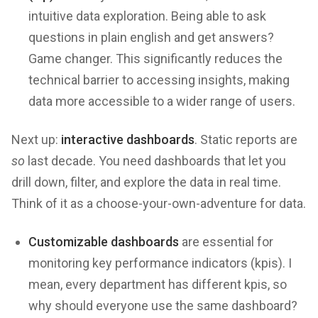
intuitive data exploration. Being able to ask
questions in plain english and get answers?
Game changer. This significantly reduces the
technical barrier to accessing insights, making
data more accessible to a wider range of users.
Next up:
interactive dashboards
. Static reports are
so
last decade. You need dashboards that let you
drill down, filter, and explore the data in real time.
Think of it as a choose-your-own-adventure for data.
Customizable dashboards
are essential for
monitoring key performance indicators (kpis). I
mean, every department has different kpis, so
why should everyone use the same dashboard?