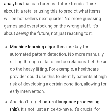
analytics
that can forecast future trends. Think
about it: a retailer using this to predict what items
will be hot sellers next quarter. No more guessing
games and overstocking on the wrong stuff. It's
about
seeing
the future, not just reacting to it.
Machine learning algorithms
are key for
automated pattern detection. No more manually
sifting through data to find correlations. Let the ai
do the heavy lifting. For example, a healthcare
provider could use this to identify patients at high
risk of developing a certain condition, allowing for
early intervention.
And don't forget
natural language processing
(nlp)
. It's not just a nice-to-have, it's crucial for