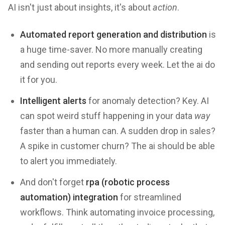
AI isn't just about insights, it's about
action
.
Automated report generation and distribution
is
a huge time-saver. No more manually creating
and sending out reports every week. Let the ai do
it for you.
Intelligent alerts
for anomaly detection? Key. AI
can spot weird stuff happening in your data
way
faster than a human can. A sudden drop in sales?
A spike in customer churn? The ai should be able
to alert you immediately.
And don't forget
rpa (robotic process
automation) integration
for streamlined
workflows. Think automating invoice processing,