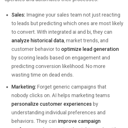
Sales:
Imagine your sales team not just reacting
to leads but predicting which ones are most likely
to convert. With integrated ai and bi, they can
analyze historical data
, market trends, and
customer behavior to
optimize lead generation
by scoring leads based on engagement and
predicting conversion likelihood. No more
wasting time on dead ends.
Marketing:
Forget generic campaigns that
nobody clicks on. AI helps marketing teams
personalize customer experiences
by
understanding individual preferences and
behaviors. They can
improve campaign