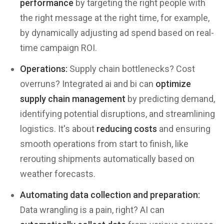
performance
by targeting the right people with
the right message at the right time, for example,
by dynamically adjusting ad spend based on real-
time campaign ROI.
Operations:
Supply chain bottlenecks? Cost
overruns? Integrated ai and bi can
optimize
supply chain management
by predicting demand,
identifying potential disruptions, and streamlining
logistics. It's about
reducing costs
and ensuring
smooth operations from start to finish, like
rerouting shipments automatically based on
weather forecasts.
Automating data collection and preparation:
Data wrangling is a pain, right? AI can