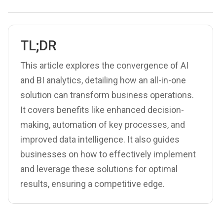
TL;DR
This article explores the convergence of AI
and BI analytics, detailing how an all-in-one
solution can transform business operations.
It covers benefits like enhanced decision-
making, automation of key processes, and
improved data intelligence. It also guides
businesses on how to effectively implement
and leverage these solutions for optimal
results, ensuring a competitive edge.