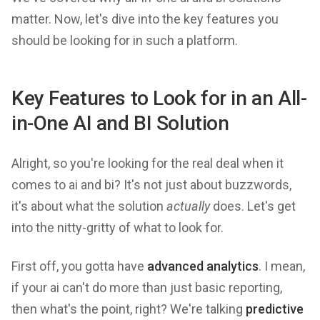
matter. Now, let's dive into the key features you
should be looking for in such a platform.
Key Features to Look for in an All-
in-One AI and BI Solution
Alright, so you're looking for the real deal when it
comes to ai and bi? It's not just about buzzwords,
it's about what the solution
actually
does. Let's get
into the nitty-gritty of what to look for.
First off, you gotta have
advanced analytics
. I mean,
if your ai can't do more than just basic reporting,
then what's the point, right? We're talking
predictive