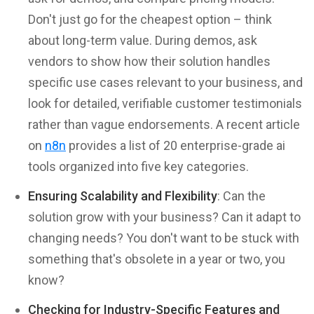
Don't just go for the cheapest option – think
about long-term value. During demos, ask
vendors to show how their solution handles
specific use cases relevant to your business, and
look for detailed, verifiable customer testimonials
rather than vague endorsements. A recent article
on
n8n
provides a list of 20 enterprise-grade ai
tools organized into five key categories.
Ensuring Scalability and Flexibility
: Can the
solution grow with your business? Can it adapt to
changing needs? You don't want to be stuck with
something that's obsolete in a year or two, you
know?
Checking for Industry-Specific Features and