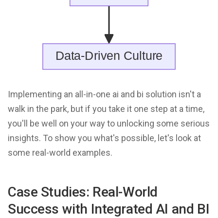
Implementing an all-in-one ai and bi solution isn't a
walk in the park, but if you take it one step at a time,
you'll be well on your way to unlocking some serious
insights. To show you what's possible, let's look at
some real-world examples.
Case Studies: Real-World
Success with Integrated AI and BI