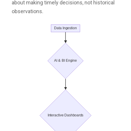
about making timely decisions, not historical
observations.