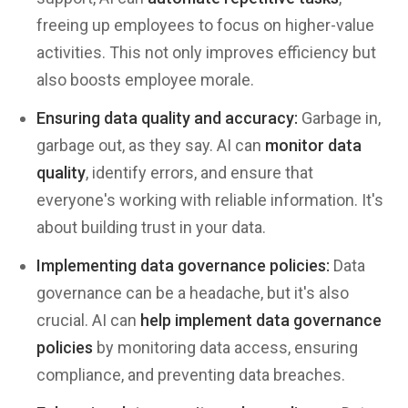
freeing up employees to focus on higher-value
activities. This not only improves efficiency but
also boosts employee morale.
Ensuring data quality and accuracy:
Garbage in,
garbage out, as they say. AI can
monitor data
quality
, identify errors, and ensure that
everyone's working with reliable information. It's
about building trust in your data.
Implementing data governance policies:
Data
governance can be a headache, but it's also
crucial. AI can
help implement data governance
policies
by monitoring data access, ensuring
compliance, and preventing data breaches.