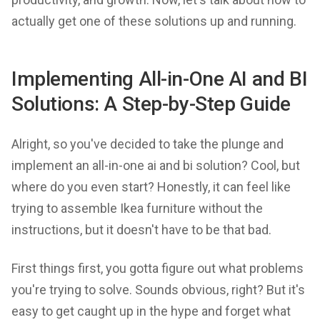
actually get one of these solutions up and running.
Implementing All-in-One AI and BI
Solutions: A Step-by-Step Guide
Alright, so you've decided to take the plunge and
implement an all-in-one ai and bi solution? Cool, but
where do you even start? Honestly, it can feel like
trying to assemble Ikea furniture without the
instructions, but it doesn't have to be that bad.
First things first, you gotta figure out what problems
you're trying to solve. Sounds obvious, right? But it's
easy to get caught up in the hype and forget what