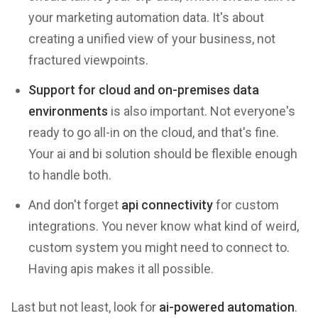
your marketing automation data. It's about
creating a unified view of your business, not
fractured viewpoints.
Support for cloud and on-premises data
environments
is also important. Not everyone's
ready to go all-in on the cloud, and that's fine.
Your ai and bi solution should be flexible enough
to handle both.
And don't forget
api connectivity
for custom
integrations. You never know what kind of weird,
custom system you might need to connect to.
Having apis makes it all possible.
Last but not least, look for
ai-powered automation
.