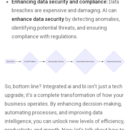
Enhancing data security and compliance:
Data
breaches are expensive and damaging. AI can
enhance data security
by detecting anomalies,
identifying potential threats, and ensuring
compliance with regulations.
So, bottom line? Integrated ai and bi isn't just a tech
upgrade; it's a complete transformation of how your
business operates. By enhancing decision-making,
automating processes, and improving data
intelligence, you can unlock new levels of efficiency,
productivity, and growth. Now, let's talk about how to