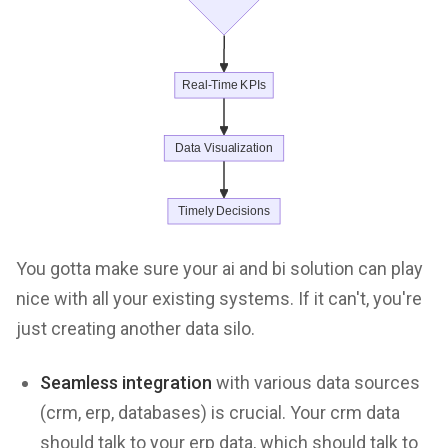
You gotta make sure your ai and bi solution can play
nice with all your existing systems. If it can't, you're
just creating another data silo.
Seamless integration
with various data sources
(crm, erp, databases) is crucial. Your crm data
should talk to your erp data, which should talk to