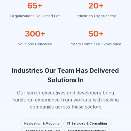
65+
20+
Organizations Delivered For
Industries Experienced
300+
50+
Solutions Delivered
Years Combined Experience
Industries Our Team Has Delivered
Solutions In
Our senior executives and developers bring
hands-on experience from working with leading
companies across these sectors
Navigation & Mapping
IT Services & Consulting