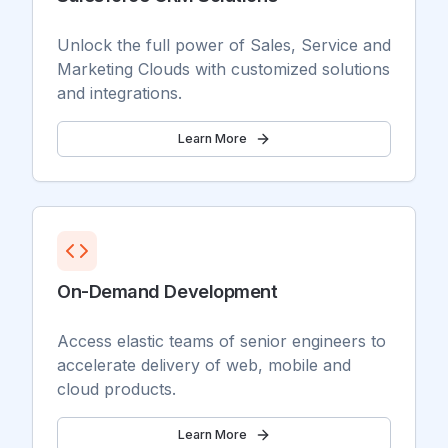
Unlock the full power of Sales, Service and
Marketing Clouds with customized solutions
and integrations.
Learn More
On-Demand Development
Access elastic teams of senior engineers to
accelerate delivery of web, mobile and
cloud products.
Learn More