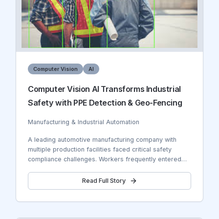
Computer Vision
AI
Computer Vision AI Transforms Industrial
Safety with PPE Detection & Geo-Fencing
Manufacturing & Industrial Automation
A leading automotive manufacturing company with
multiple production facilities faced critical safety
compliance challenges. Workers frequently entered
hazardous zones without proper Personal Protective
Equipment (PPE), leading to safety violations, potential
Read Full Story
accidents, and regulatory compliance issues. The
company needed real-time monitoring across 15
production lines, 8 warehouses, and 3 assembly
plants. Traditional manual safety inspections were