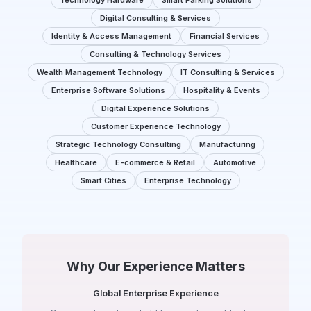
Technology Hardware
Smart Parking Solutions
Digital Consulting & Services
Identity & Access Management
Financial Services
Consulting & Technology Services
Wealth Management Technology
IT Consulting & Services
Enterprise Software Solutions
Hospitality & Events
Digital Experience Solutions
Customer Experience Technology
Strategic Technology Consulting
Manufacturing
Healthcare
E-commerce & Retail
Automotive
Smart Cities
Enterprise Technology
Why Our Experience Matters
Global Enterprise Experience