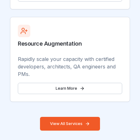
Resource Augmentation
Rapidly scale your capacity with certified
developers, architects, QA engineers and
PMs.
Learn More
View All Services