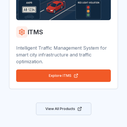
ITMS
Intelligent Traffic Management System for
smart city infrastructure and traffic
optimization.
Explore
ITMS
View All Products