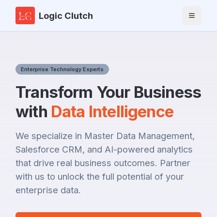
Logic Clutch
Toggle 
Enterprise Technology Experts
Transform Your Business
with
Data Intelligence
We specialize in Master Data Management,
Salesforce CRM, and AI-powered analytics
that drive real business outcomes. Partner
with us to unlock the full potential of your
enterprise data.