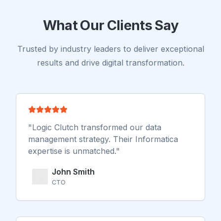
engine was generating only 12% of sales.
What Our Clients Say
Trusted by industry leaders to deliver exceptional
results and drive digital transformation.
"
Logic Clutch transformed our data
management strategy. Their Informatica
expertise is unmatched.
"
John Smith
CTO