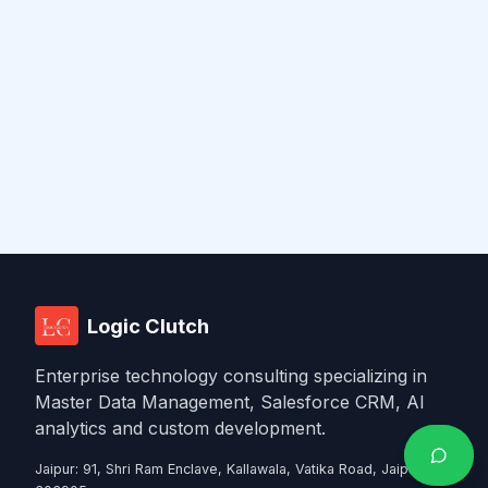
Logic Clutch
Enterprise technology consulting specializing in
Master Data Management, Salesforce CRM, AI
analytics and custom development.
Jaipur
:
91, Shri Ram Enclave, Kallawala, Vatika Road, Jaipur