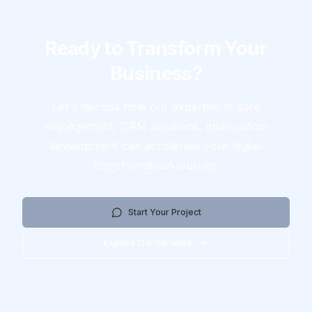
Ready to Transform Your
Business?
Let's discuss how our expertise in data
management, CRM solutions, and custom
development can accelerate your digital
transformation journey.
Start Your Project
Explore Our Services