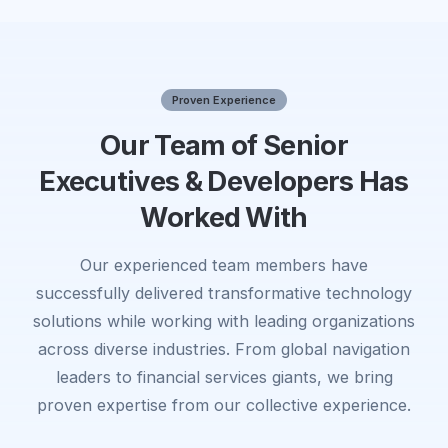
Proven Experience
Our Team of Senior
Executives & Developers Has
Worked With
Our experienced team members have
successfully delivered transformative technology
solutions while working with leading organizations
across diverse industries. From global navigation
leaders to financial services giants, we bring
proven expertise from our collective experience.