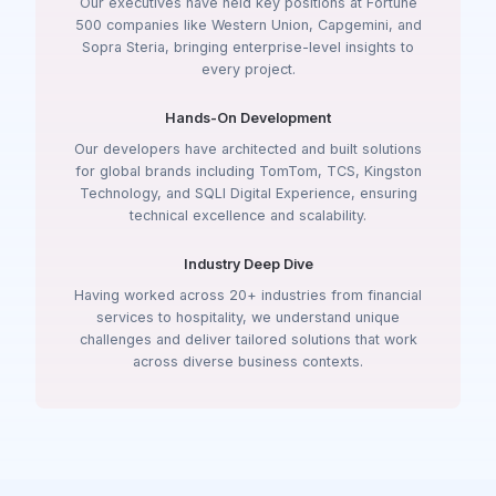
Our executives have held key positions at Fortune
500 companies like Western Union, Capgemini, and
Sopra Steria, bringing enterprise-level insights to
every project.
Hands-On Development
Our developers have architected and built solutions
for global brands including TomTom, TCS, Kingston
Technology, and SQLI Digital Experience, ensuring
technical excellence and scalability.
Industry Deep Dive
Having worked across 20+ industries from financial
services to hospitality, we understand unique
challenges and deliver tailored solutions that work
across diverse business contexts.