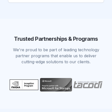
Trusted Partnerships & Programs
We're proud to be part of leading technology
partner programs that enable us to deliver
cutting-edge solutions to our clients.