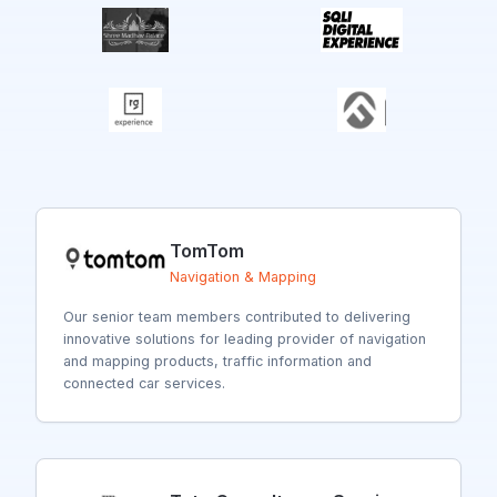
TomTom
Navigation & Mapping
Our senior team members contributed to delivering
innovative solutions for
leading provider of navigation
and mapping products, traffic information and
connected car services.