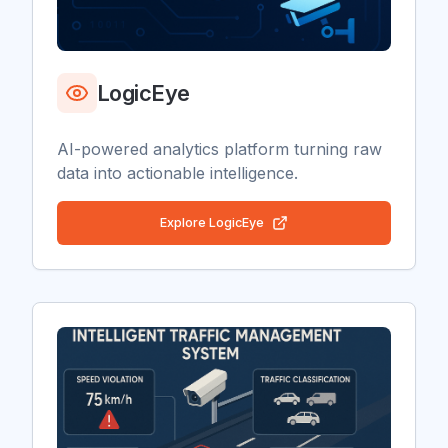
LogicEye
AI-powered analytics platform turning raw
data into actionable intelligence.
Explore
LogicEye