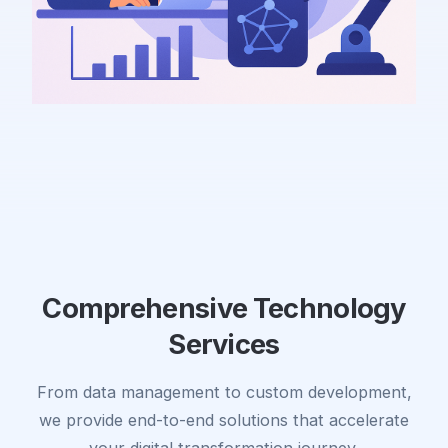
Comprehensive Technology
Services
From data management to custom development,
we provide end-to-end solutions that accelerate