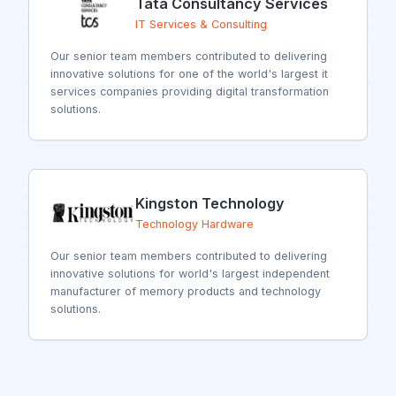
Tata Consultancy Services
IT Services & Consulting
Our senior team members contributed to delivering
innovative solutions for
one of the world's largest it
services companies providing digital transformation
solutions.
Kingston Technology
Technology Hardware
Our senior team members contributed to delivering
innovative solutions for
world's largest independent
manufacturer of memory products and technology
solutions.