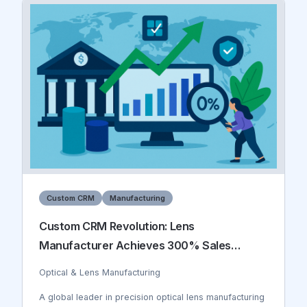
inefficient, covering only 20% of work areas daily, and
incident reporting was reactive rather than preventive.
The company was losing $2.3M annually due to
safety-related downtime, insurance claims, and
regulatory fines.
Custom CRM
Manufacturing
Custom CRM Revolution: Lens
Manufacturer Achieves 300% Sales
Growth
Optical & Lens Manufacturing
A global leader in precision optical lens manufacturing