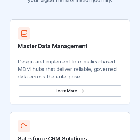
your digital transformation journey.
Master Data Management
Design and implement Informatica-based
MDM hubs that deliver reliable, governed
data across the enterprise.
Learn More
Salesforce CRM Solutions