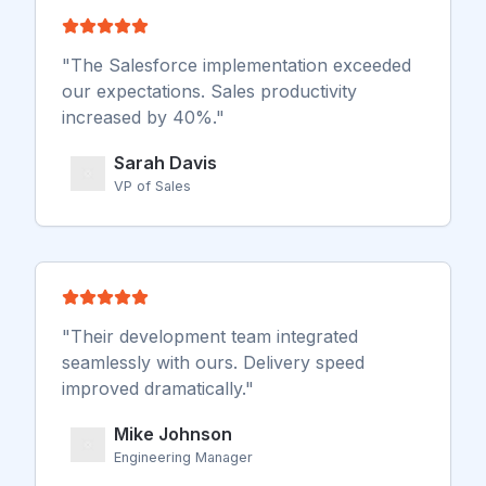
"
The Salesforce implementation exceeded
our expectations. Sales productivity
increased by 40%.
"
Sarah Davis
VP of Sales
"
Their development team integrated
seamlessly with ours. Delivery speed
improved dramatically.
"
Mike Johnson
Engineering Manager