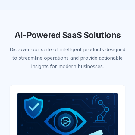
AI-Powered SaaS Solutions
Discover our suite of intelligent products designed
to streamline operations and provide actionable
insights for modern businesses.