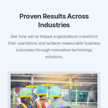
Proven Results Across
Industries
See how we've helped organizations transform
their operations and achieve measurable business
outcomes through innovative technology
solutions.