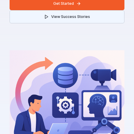
Get Started
View Success Stories