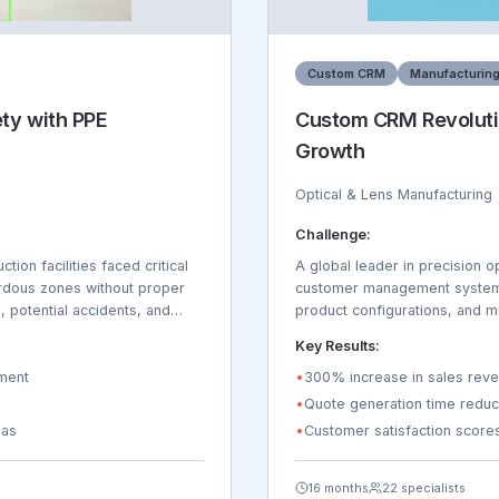
Custom CRM
Manufacturin
ety with PPE
Custom CRM Revoluti
Growth
Optical & Lens Manufacturing
Challenge:
ion facilities faced critical
A global leader in precision o
rdous zones without proper
customer management system th
, potential accidents, and
product configurations, and mu
onitoring across 15
failed to manage the unique r
Key Results:
nal manual safety inspections
tracking, coating specification
ident reporting was reactive
yment
compliance across 45 countrie
•
300% increase in sales reve
due to safety-related
rather than selling. Customer
•
Quote generation time reduc
inconsistent pricing, delayed
eas
•
Customer satisfaction scor
annually due to inefficient p
16 months
22 specialists