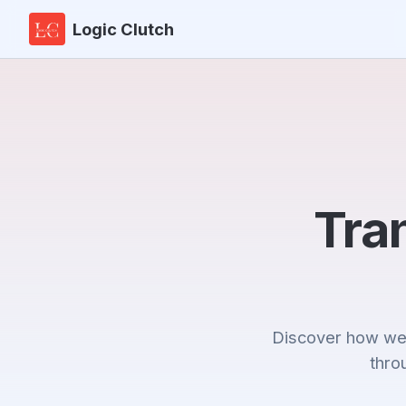
Logic Clutch
Tra
Discover how we'
thro