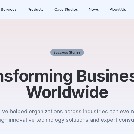
Services
Products
Case Studies
News
About Us
Success Stories
nsforming Busine
Worldwide
ve helped organizations across industries achieve r
ugh innovative technology solutions and expert consul