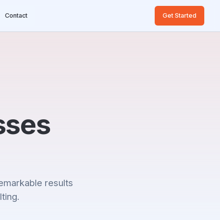
Contact
Get Started
sses
emarkable results
ting.