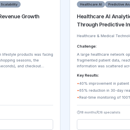
Scalability
Healthcare AI
Predictive An
 Revenue Growth
Healthcare AI Analyt
Through Predictive In
Healthcare & Medical Techno
Challenge:
lifestyle products was facing
A large healthcare network ope
k shopping seasons, the
fragmented patient data, react
seconds), and checkout
information was scattered acr
ouldn't handle their
difficult for healthcare provi
Key Results:
ry management across 12
challenges with bed managemen
ping providers. Mobile
rates were 18% above national
•
40% improvement in patient 
The company needed to launch
Physicians spent 65% of their
•
65% reduction in 30-day rea
language, and tax compliance
organization needed predictive
•
Real-time monitoring of 100
ing inquiries, and the
utilization, and improve care 
18 months
16 specialists