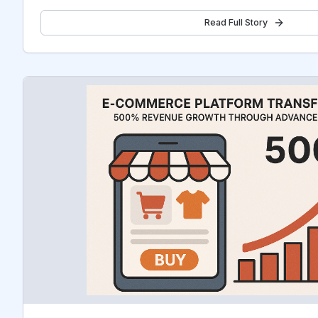
Read Full Story