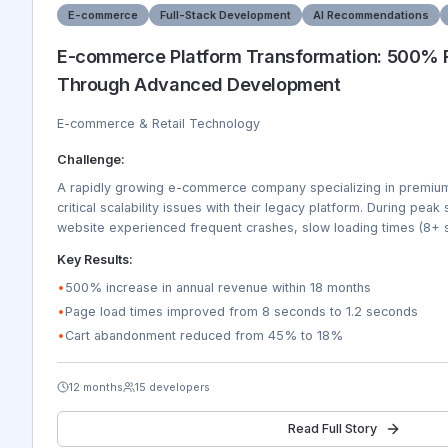
E-commerce
Full-Stack Development
AI Recommendations
E-commerce Platform Transformation: 500%
Through Advanced Development
E-commerce & Retail Technology
Challenge:
A rapidly growing e-commerce company specializing in premium 
critical scalability issues with their legacy platform. During pea
website experienced frequent crashes, slow loading times (8+ 
failures resulting in 45% cart abandonment rates. The platform c
Key Results:
expanding product catalog of 50,000+ items, complex invento
warehouses, or integration with 15+ payment gateways and ship
•
500% increase in annual revenue within 18 months
experience was poor with only 23% mobile conversion rates. 
•
Page load times improved from 8 seconds to 1.2 seconds
in 8 new international markets but lacked multi-currency, multi-
•
Cart abandonment reduced from 45% to 18%
capabilities. Customer service was overwhelmed with order track
recommendation engine was generating only 12% of sales.
12 months
15 developers
Read Full Story