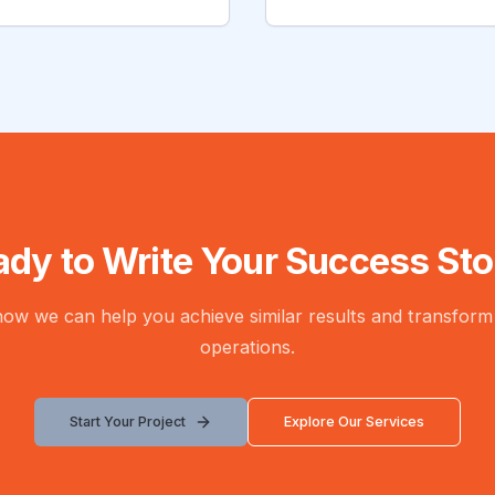
ady to Write Your Success Sto
 how we can help you achieve similar results and transform
operations.
Start Your Project
Explore Our Services