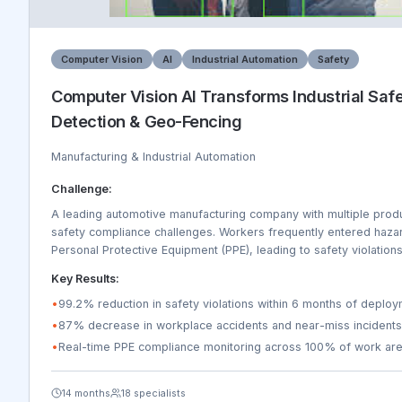
Computer Vision
AI
Industrial Automation
Safety
Computer Vision AI Transforms Industrial Saf
Detection & Geo-Fencing
Manufacturing & Industrial Automation
Challenge:
A leading automotive manufacturing company with multiple product
safety compliance challenges. Workers frequently entered haza
Personal Protective Equipment (PPE), leading to safety violations
regulatory compliance issues. The company needed real-time m
Key Results:
production lines, 8 warehouses, and 3 assembly plants. Traditio
were inefficient, covering only 20% of work areas daily, and inc
•
99.2% reduction in safety violations within 6 months of deplo
rather than preventive. The company was losing $2.3M annually 
•
87% decrease in workplace accidents and near-miss incidents
downtime, insurance claims, and regulatory fines.
•
Real-time PPE compliance monitoring across 100% of work ar
14 months
18 specialists