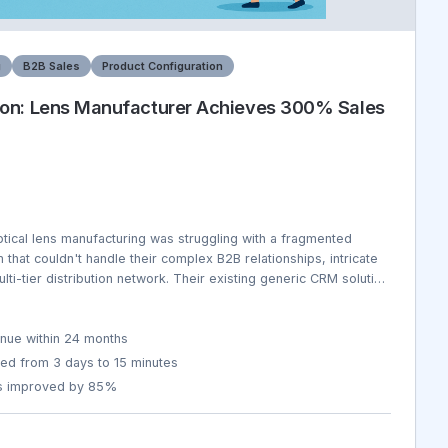
g
B2B Sales
Product Configuration
on: Lens Manufacturer Achieves 300% Sales
ptical lens manufacturing was struggling with a fragmented
at couldn't handle their complex B2B relationships, intricate
lti-tier distribution network. Their existing generic CRM solution
equirements of lens manufacturing including prescription
s, material sourcing, quality certifications, and regulatory
s. Sales teams spent 60% of their time on administrative tasks
nue within 24 months
 data was scattered across 8 different systems, leading to
ed from 3 days to 15 minutes
 quotes, and lost opportunities. The company was losing $12M
es improved by 85%
rocesses and missed sales opportunities.