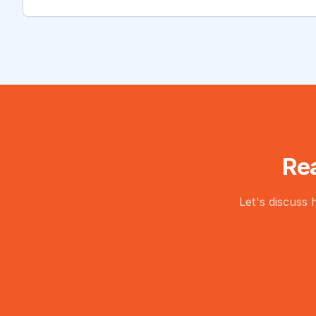
Re
Let's discuss