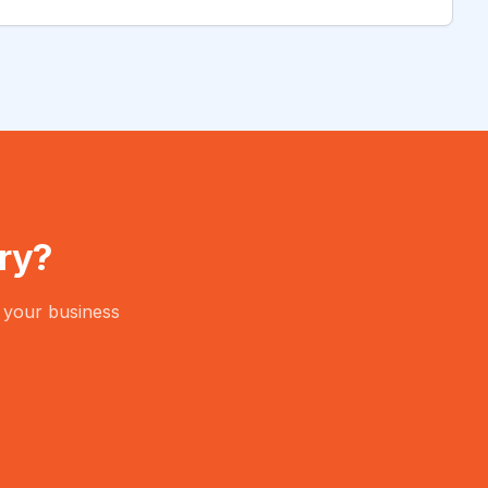
ry?
 your business