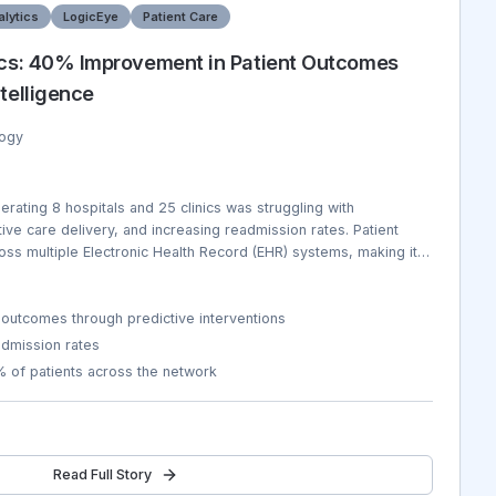
alytics
LogicEye
Patient Care
ics: 40% Improvement in Patient Outcomes
telligence
logy
rating 8 hospitals and 25 clinics was struggling with
ive care delivery, and increasing readmission rates. Patient
oss multiple Electronic Health Record (EHR) systems, making it
ders to get a complete view of patient history. The network faced
t, staff scheduling, and resource allocation. Readmission
 averages, costing the organization $15M annually in penalties.
outcomes through predictive interventions
 time on documentation rather than patient care. The
dmission rates
 analytics to identify high-risk patients, optimize resource
% of patients across the network
coordination across the entire network.
Read Full Story