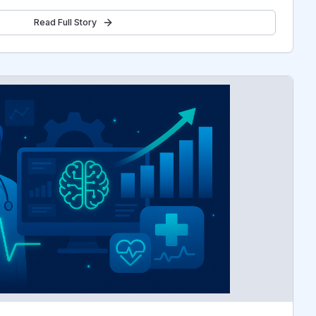
Read Full Story