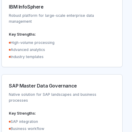
IBM InfoSphere
Robust platform for large-scale enterprise data
management
Key Strengths:
High-volume processing
Advanced analytics
Industry templates
SAP Master Data Governance
Native solution for SAP landscapes and business
processes
Key Strengths:
SAP integration
Business workflow