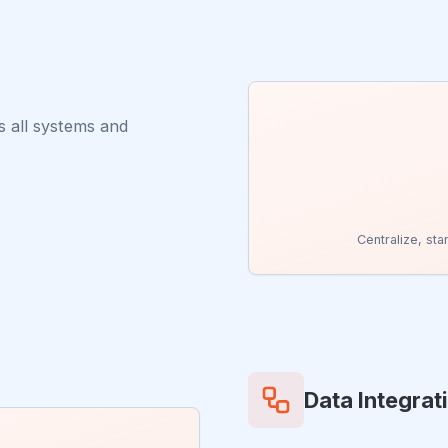
s all systems and
Centralize, st
Data Integrat