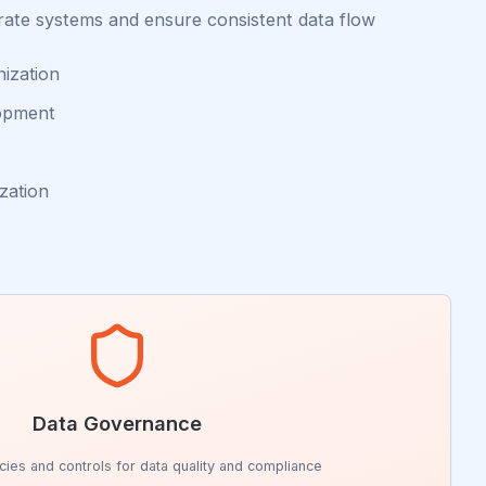
rate systems and ensure consistent data flow
nization
lopment
zation
Data Governance
icies and controls for data quality and compliance