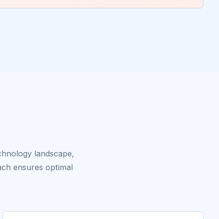
echnology landscape,
ach ensures optimal