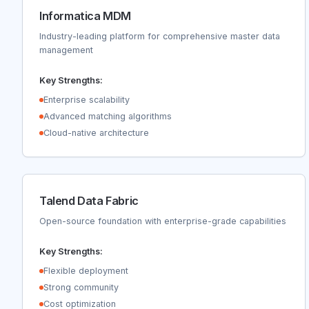
Informatica MDM
Industry-leading platform for comprehensive master data
management
Key Strengths:
Enterprise scalability
Advanced matching algorithms
Cloud-native architecture
Talend Data Fabric
Open-source foundation with enterprise-grade capabilities
Key Strengths:
Flexible deployment
Strong community
Cost optimization