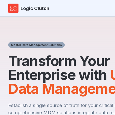
Logic Clutch
Master Data Management Solutions
Transform Your
Enterprise with
Data Manageme
Establish a single source of truth for your critica
comprehensive MDM solutions integrate data m