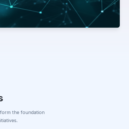
s
 form the foundation
tiatives.