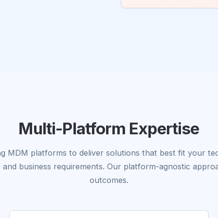
Multi-Platform Expertise
g MDM platforms to deliver solutions that best fit your t
, and business requirements. Our platform-agnostic appro
outcomes.