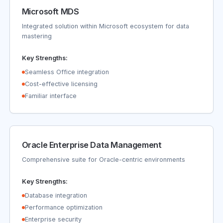
Microsoft MDS
Integrated solution within Microsoft ecosystem for data
mastering
Key Strengths:
Seamless Office integration
Cost-effective licensing
Familiar interface
Oracle Enterprise Data Management
Comprehensive suite for Oracle-centric environments
Key Strengths:
Database integration
Performance optimization
Enterprise security