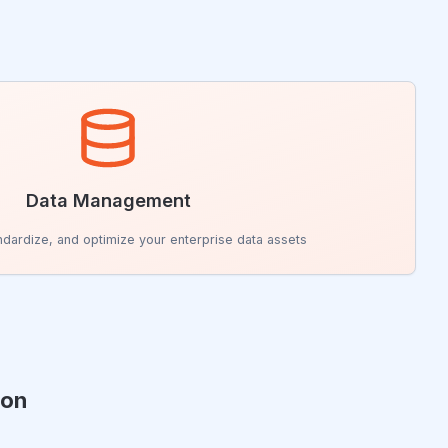
Data Management
andardize, and optimize your enterprise data assets
ion