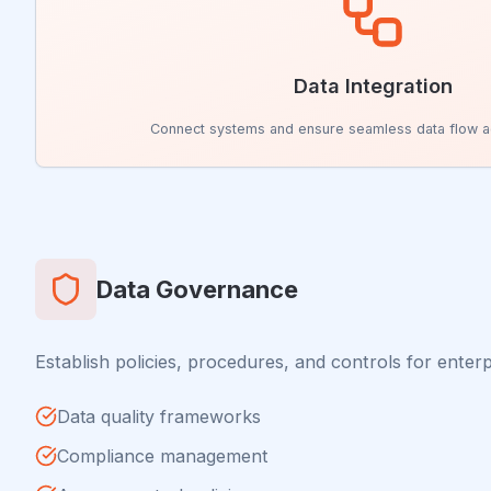
Data Integration
Connect systems and ensure seamless data flow a
Data Governance
Establish policies, procedures, and controls for enterp
Data quality frameworks
Compliance management