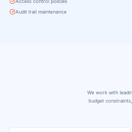
Access control policies
Audit trail maintenance
We work with leadin
budget constraints