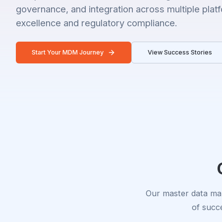
governance, and integration across multiple plat
excellence and regulatory compliance.
Start Your MDM Journey
View Success Stories
Our master data man
of succe