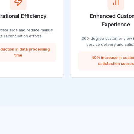
rational Efficiency
Enhanced Custo
Experience
 data silos and reduce manual
ta reconciliation efforts
360-degree customer view 
service delivery and satis
duction in data processing
time
40% increase in cust
satisfaction scores