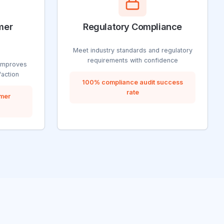
mer
Regulatory Compliance
Meet industry standards and regulatory
requirements with confidence
improves
faction
100% compliance audit success
rate
omer