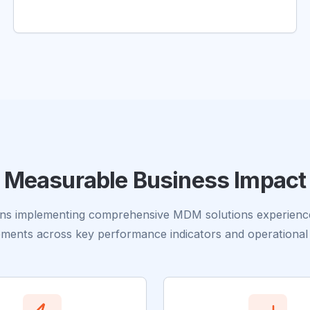
Measurable Business Impact
ons implementing comprehensive MDM solutions experience 
ments across key performance indicators and operational 