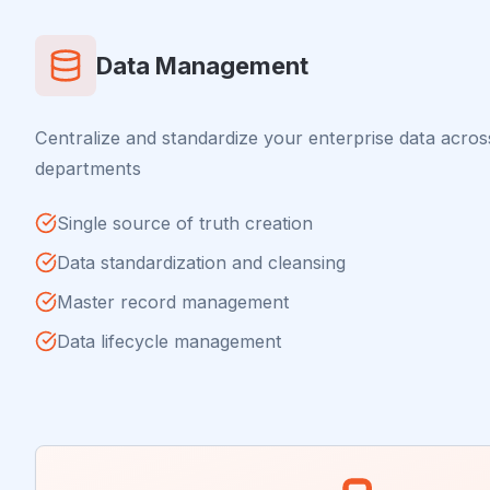
Data Management
Centralize and standardize your enterprise data acros
departments
Single source of truth creation
Data standardization and cleansing
Master record management
Data lifecycle management