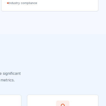
Industry compliance
significant
metrics.