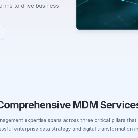
forms to drive business
Comprehensive MDM Service
agement expertise spans across three critical pillars that
ssful enterprise data strategy and digital transformation ini