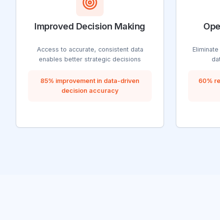
Improved Decision Making
Ope
Access to accurate, consistent data
Eliminate
enables better strategic decisions
da
85% improvement in data-driven
60% re
decision accuracy