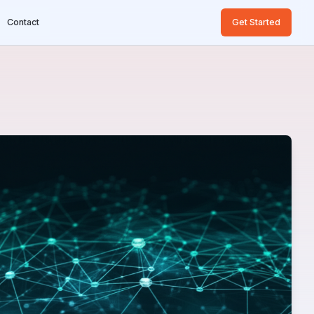
Contact
Get Started