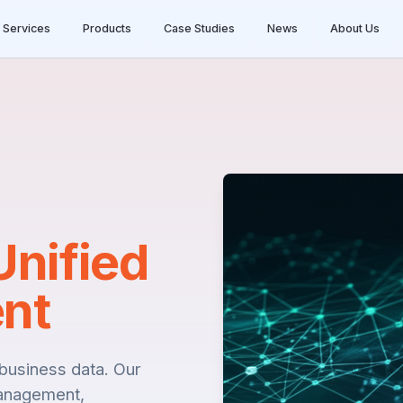
Services
Products
Case Studies
News
About Us
Unified
nt
l business data. Our
anagement,