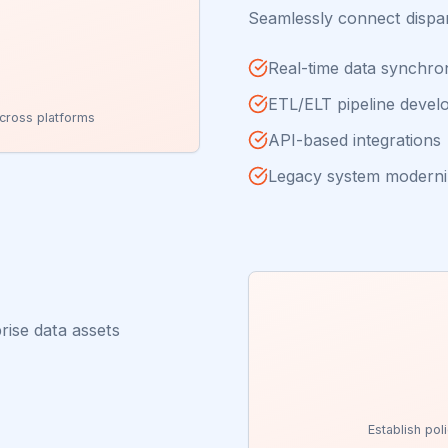
Seamlessly connect dispa
Real-time data synchro
ETL/ELT pipeline deve
cross platforms
API-based integrations
Legacy system moderni
rise data assets
Establish pol