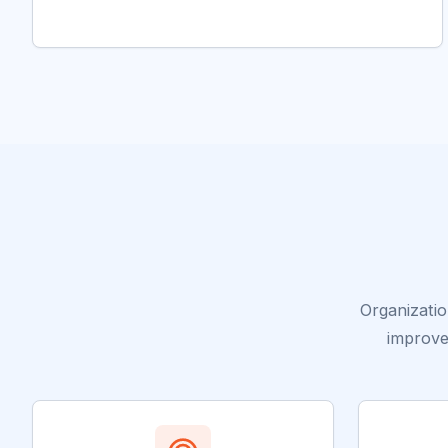
Organizati
improve